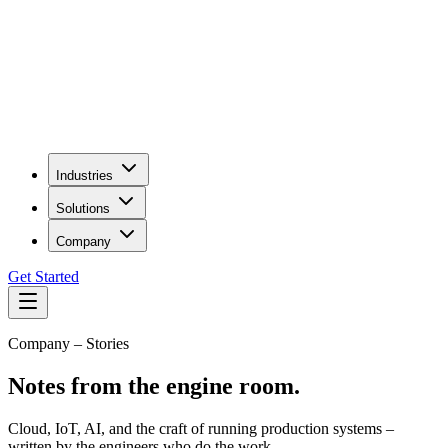
Industries
Solutions
Company
Get Started
Company – Stories
Notes from the engine room.
Cloud, IoT, AI, and the craft of running production systems –
written by the engineers who do the work.